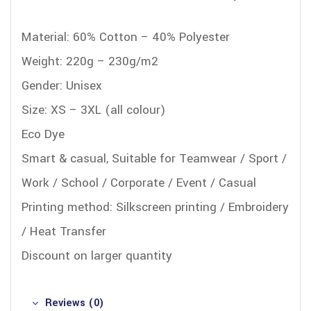
Material: 60% Cotton – 40% Polyester
Weight: 220g – 230g/m2
Gender: Unisex
Size: XS – 3XL (all colour)
Eco Dye
Smart & casual, Suitable for Teamwear / Sport /
Work / School / Corporate / Event / Casual
Printing method: Silkscreen printing / Embroidery
/ Heat Transfer
Discount on larger quantity
Reviews (0)