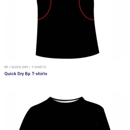
BP
/
QUICK DRY
/
T-SHIRTS
Quick Dry Bp T-shirts