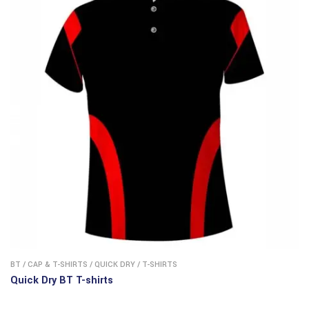
BT
/
CAP & T-SHIRTS
/
QUICK DRY
/
T-SHIRTS
Quick Dry BT T-shirts