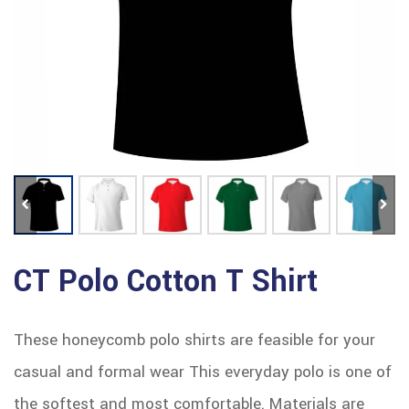
CT Polo Cotton T Shirt
These honeycomb polo shirts are feasible for your
casual and formal wear This everyday polo is one of
the softest and most comfortable. Materials are