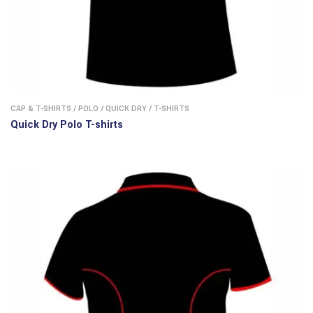
CAP & T-SHIRTS
/
POLO
/
QUICK DRY
/
T-SHIRTS
Quick Dry Polo T-shirts