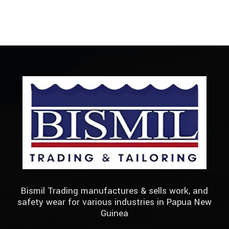
Bismil Trading manufactures & sells work, and
safety wear for various industries in Papua New
Guinea