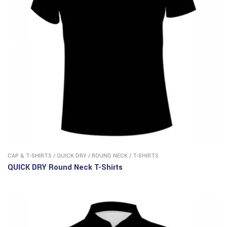
CAP & T-SHIRTS
/
QUICK DRY
/
ROUND NECK
/
T-SHIRTS
QUICK DRY Round Neck T-Shirts