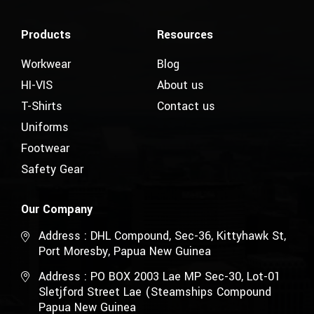
Products
Resources
Workwear
Blog
HI-VIS
About us
T-Shirts
Contact us
Uniforms
Footwear
Safety Gear
Our Company
Address : DHL Compound, Sec-36, Kittyhawk St,
Port Moresby, Papua New Guinea
Address : PO BOX 2003 Lae MP Sec-30, Lot-01
Sletjford Street Lae (Steamships Compound
Papua New Guinea