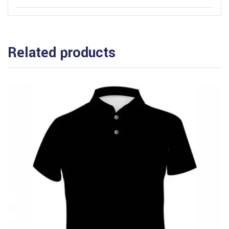
Related products