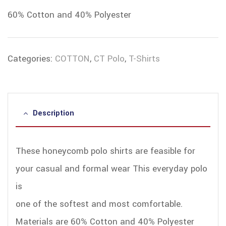
60% Cotton and 40% Polyester
Categories:
COTTON
,
CT Polo
,
T-Shirts
Description
These honeycomb polo shirts are feasible for
your casual and formal wear This everyday polo
is
one of the softest and most comfortable.
Materials are 60% Cotton and 40% Polyester