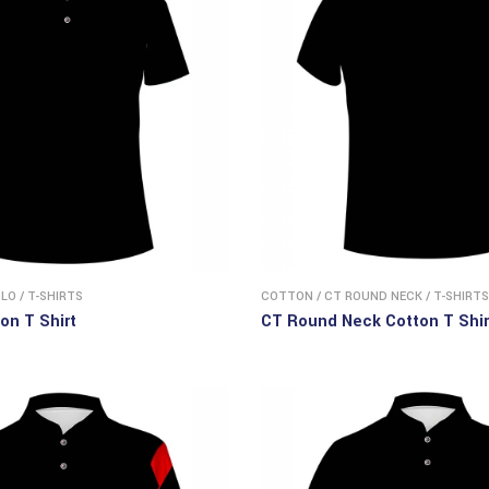
OLO
/
T-SHIRTS
COTTON
/
CT ROUND NECK
/
T-SHIRTS
on T Shirt
CT Round Neck Cotton T Shir