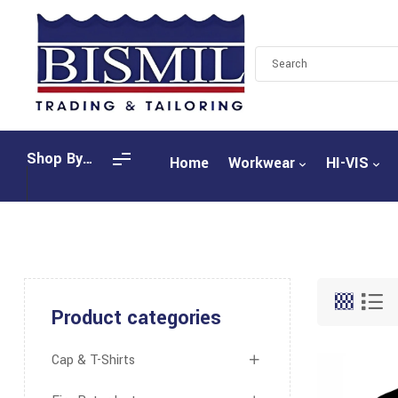
Shop By
Home
Workwear
HI-VIS
Categories
Product categories
Cap & T-Shirts