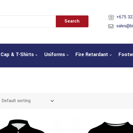
+675 32
Search
sales@b
Cap & T-Shirts
Uniforms
Fire Retardant
Footw