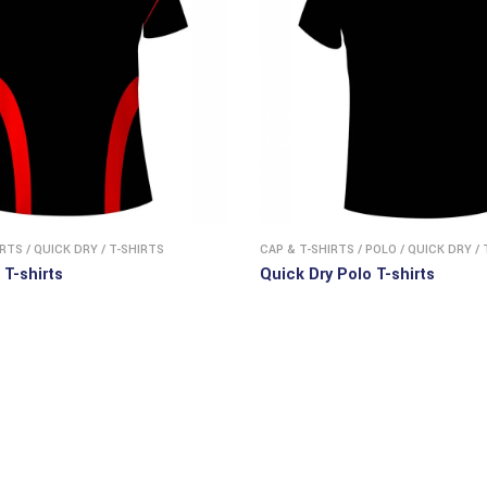
IRTS
/
QUICK DRY
/
T-SHIRTS
CAP & T-SHIRTS
/
POLO
/
QUICK DRY
/
 T-shirts
Quick Dry Polo T-shirts