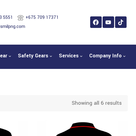
3 5551
+675 709 17371
ismilpng.com
ear
Safety Gears
Services
Company Info
Showing all 6 results