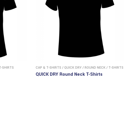
T-SHIRTS
CAP & T-SHIRTS
/
QUICK DRY
/
ROUND NECK
/
T-SHIRTS
QUICK DRY Round Neck T-Shirts