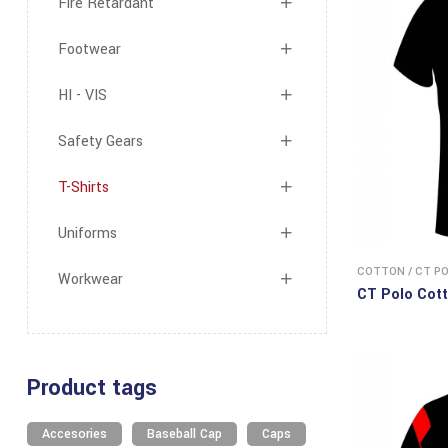
Fire Retardant
Footwear
HI - VIS
Safety Gears
T-Shirts
Uniforms
COTTON
/
CT P
Workwear
CT Polo Cott
Product tags
Accesories
Baseball Cap
Caps