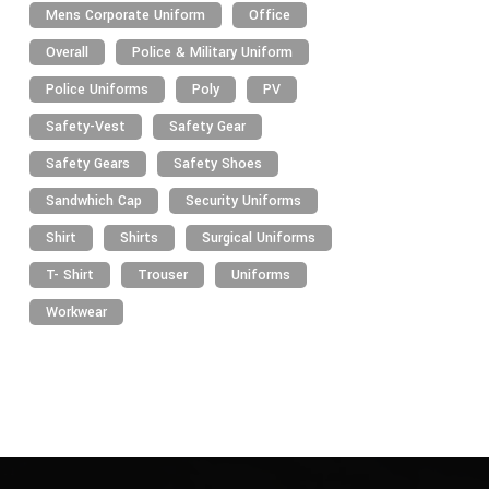
Mens Corporate Uniform
Office
Overall
Police & Military Uniform
Police Uniforms
Poly
PV
Safety-Vest
Safety Gear
Safety Gears
Safety Shoes
Sandwhich Cap
Security Uniforms
Shirt
Shirts
Surgical Uniforms
T- Shirt
Trouser
Uniforms
Workwear