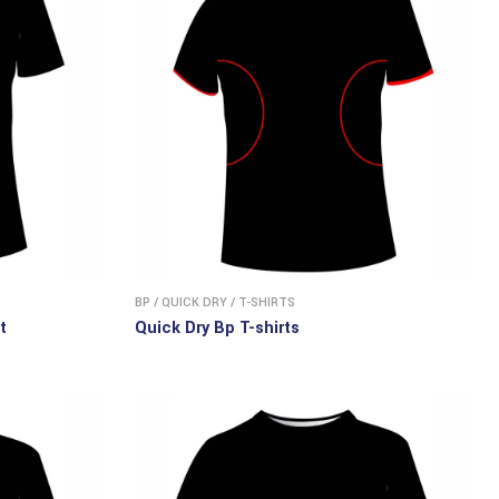
BP
/
QUICK DRY
/
T-SHIRTS
t
Quick Dry Bp T-shirts