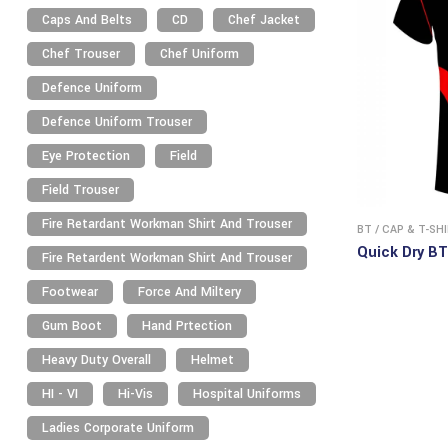
Caps And Belts
CD
Chef Jacket
Chef Trouser
Chef Uniform
Defence Uniform
Defence Uniform Trouser
Eye Protection
Field
Field Trouser
Fire Retardant Workman Shirt And Trouser
BT
/
CAP & T-SH
Quick Dry BT
Fire Retardent Workman Shirt And Trouser
Footwear
Force And Miltery
Gum Boot
Hand Prtection
Heavy Duty Overall
Helmet
HI - VI
Hi-Vis
Hospital Uniforms
Ladies Corporate Uniform