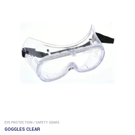
EYE PROTECTION
/
SAFETY GEARS
GOGGLES CLEAR