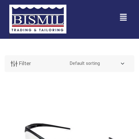
Filter