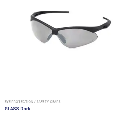
EYE PROTECTION
/
SAFETY GEARS
GLASS Dark