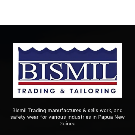
Bismil Trading manufactures & sells work, and
safety wear for various industries in Papua New
Guinea