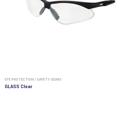
EYE PROTECTION
/
SAFETY GEARS
GLASS Clear