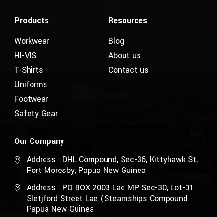
Products
Resources
Workwear
Blog
HI-VIS
About us
T-Shirts
Contact us
Uniforms
Footwear
Safety Gear
Our Company
Address : DHL Compound, Sec-36, Kittyhawk St,
Port Moresby, Papua New Guinea
Address : PO BOX 2003 Lae MP Sec-30, Lot-01
Sletjford Street Lae (Steamships Compound
Papua New Guinea