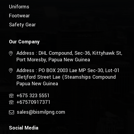
Uniforms
Footwear
Safety Gear
Our Company
Address : DHL Compound, Sec-36, Kittyhawk St,
Port Moresby, Papua New Guinea
Address : PO BOX 2003 Lae MP Sec-30, Lot-01
Sletjford Street Lae (Steamships Compound
Papua New Guinea
+675 323 5551
+67570917371
sales@bismilpng.com
Social Media