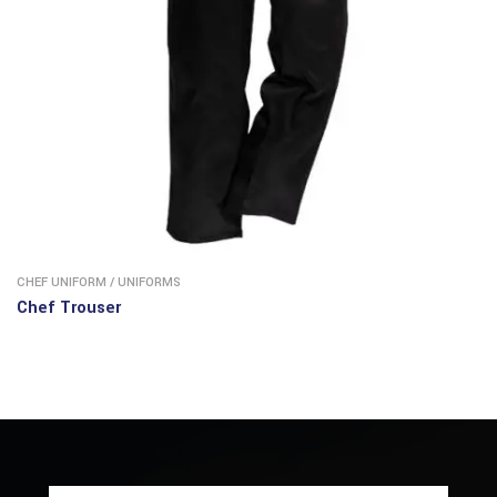
CHEF UNIFORM
/
UNIFORMS
Chef Trouser