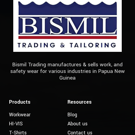
Bismil Trading manufactures & sells work, and
safety wear for various industries in Papua New
Guinea
Products
Resources
Workwear
Blog
HI-VIS
About us
T-Shirts
Contact us