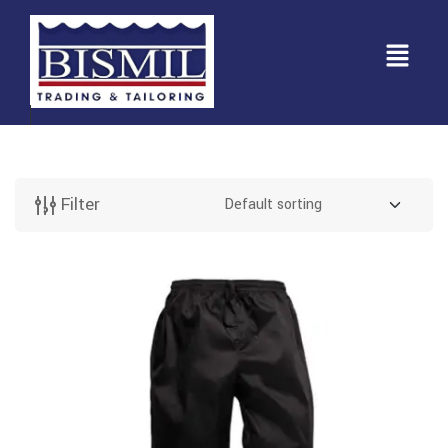
Filter