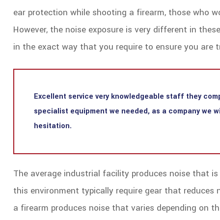
ear protection while shooting a firearm, those who wo
However, the noise exposure is very different in the
in the exact way that you require to ensure you are tr
Excellent service very knowledgeable staff they comp
specialist equipment we needed, as a company we wil
hesitation.
The average industrial facility produces noise that i
this environment typically require gear that reduces 
a firearm produces noise that varies depending on the