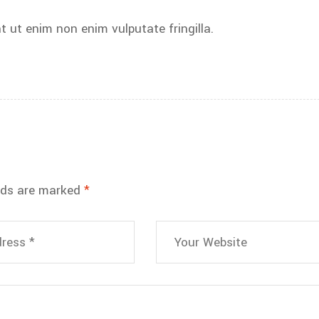
t ut enim non enim vulputate fringilla.
elds are marked
*