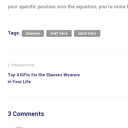
your specific position into the equation, you’re more 
Tags:
,
,
Glasses
Half Face
Hard Hats
Previous Post
Top 4 Gifts for the Glasses Wearers
in Your Life
3 Comments