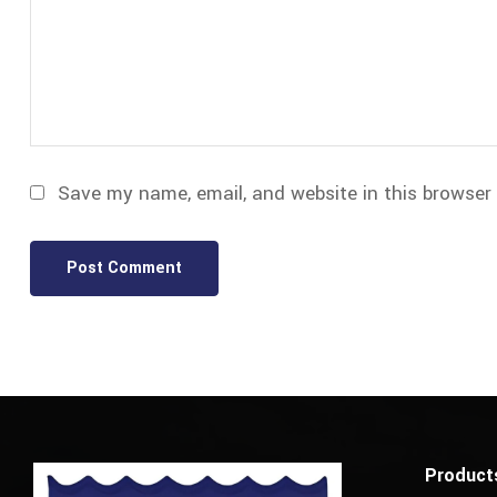
Save my name, email, and website in this browser
Product