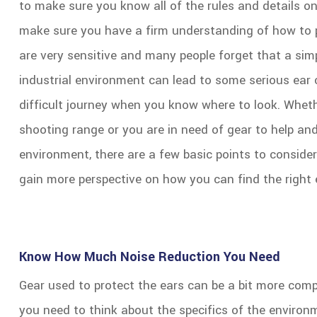
to make sure you know all of the rules and details o
make sure you have a firm understanding of how to p
are very sensitive and many people forget that a simpl
industrial environment can lead to some serious ear 
difficult journey when you know where to look. Whethe
shooting range or you are in need of gear to help and
environment, there are a few basic points to conside
gain more perspective on how you can find the right 
Know How Much Noise Reduction You Need
Gear used to protect the ears can be a bit more compl
you need to think about the specifics of the environ