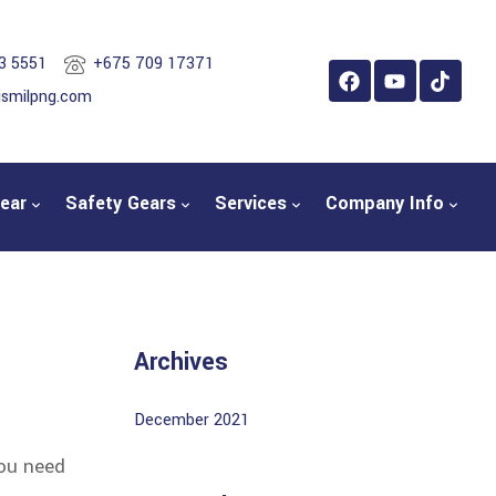
3 5551
+675 709 17371
ismilpng.com
ear
Safety Gears
Services
Company Info
Archives
December 2021
you need