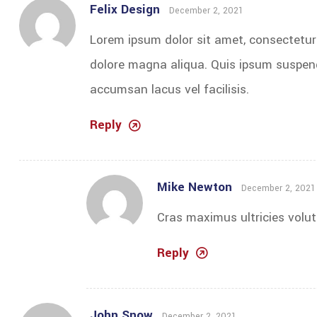
Felix Design
December 2, 2021
Lorem ipsum dolor sit amet, consectetur 
dolore magna aliqua. Quis ipsum suspen
accumsan lacus vel facilisis.
Reply
Mike Newton
December 2, 2021
Cras maximus ultricies volut
Reply
John Snow
December 2, 2021