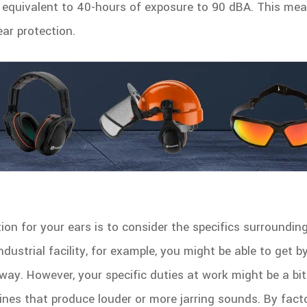
equivalent to 40-hours of exposure to 90 dBA. This me
ar protection.
tion for your ears is to consider the specifics surroundi
ndustrial facility, for example, you might be able to get b
way. However, your specific duties at work might be a bi
nes that produce louder or more jarring sounds. By fact