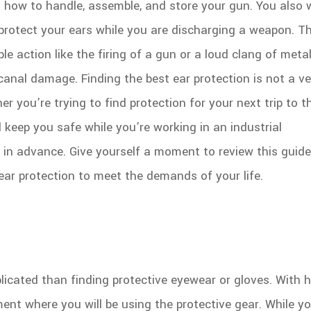
n how to handle, assemble, and store your gun. You also 
rotect your ears while you are discharging a weapon. T
e action like the firing of a gun or a loud clang of metal
canal damage. Finding the best ear protection is not a ve
r you’re trying to find protection for your next trip to t
 keep you safe while you’re working in an industrial
r in advance. Give yourself a moment to review this guid
ear protection to meet the demands of your life.
icated than finding protective eyewear or gloves. With h
ment where you will be using the protective gear. While y