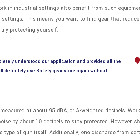
rk in industrial settings also benefit from such equipme
se settings. This means you want to find gear that reduce
uly protecting yourself.
letely understood our application and provided all the
l definitely use Safety gear store again without
s measured at about 95 dBA, or A-weighted decibels. Work
noise by about 10 decibels to stay protected. However, s
 type of gun itself. Additionally, one discharge from cer