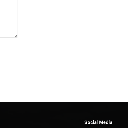
Social Media