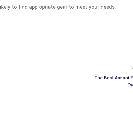
likely to find appropriate gear to meet your needs.
N
The Best Armani 
Ey