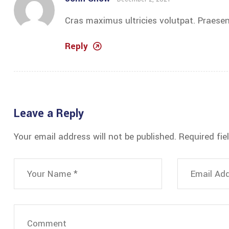
Cras maximus ultricies volutpat. Praesen
Reply
Leave a Reply
Your email address will not be published.
Required fi