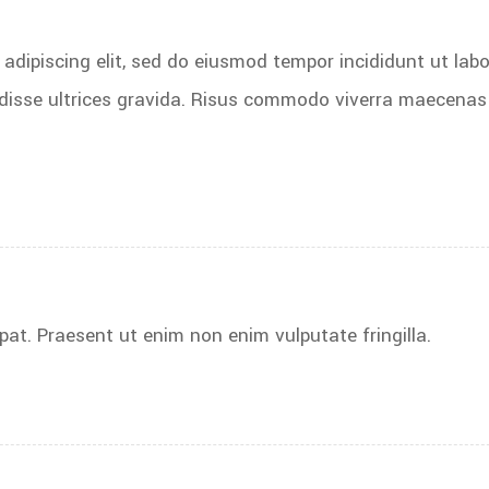
adipiscing elit, sed do eiusmod tempor incididunt ut labo
disse ultrices gravida. Risus commodo viverra maecenas
pat. Praesent ut enim non enim vulputate fringilla.