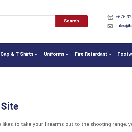
+675 32
Search
sales@b
Cap & T-Shirts
Uniforms
Fire Retardant
Footw
 Site
ikes to take your firearms out to the shooting range, 