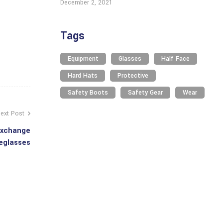
December 2, 2021
Tags
Equipment
Glasses
Half Face
Hard Hats
Protective
Safety Boots
Safety Gear
Wear
ext Post
Exchange
eglasses