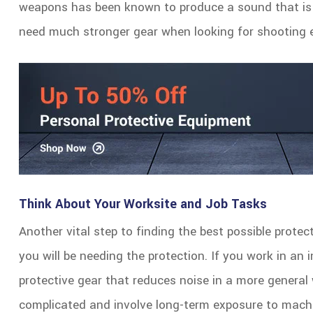
weapons has been known to produce a sound that is 
need much stronger gear when looking for shooting e
Think About Your Worksite and Job Tasks
Another vital step to finding the best possible protec
you will be needing the protection. If you work in an i
protective gear that reduces noise in a more general 
complicated and involve long-term exposure to machi