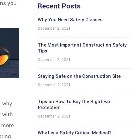
ans you
Recent Posts
Why You Need Safety Glasses
December 2, 2021
The Most Important Construction Safety
Tips
December 2, 2021
Staying Safe on the Construction Site
December 2, 2021
Tips on How To Buy the Right Ear
ng why
Protection
y with
December 2, 2021
t more
What is a Safety Critical Medical?
oring