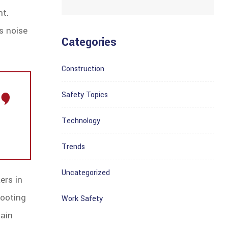
nt.
s noise
Categories
Construction
Safety Topics
Technology
Trends
Uncategorized
ers in
hooting
Work Safety
tain