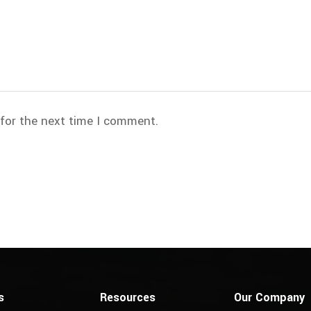
 for the next time I comment.
s
Resources
Our Company