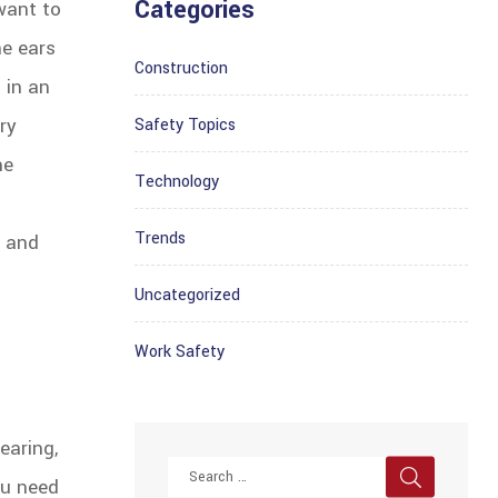
Categories
want to
he ears
Construction
 in an
ry
Safety Topics
he
Technology
Trends
e and
Uncategorized
Work Safety
earing,
ou need