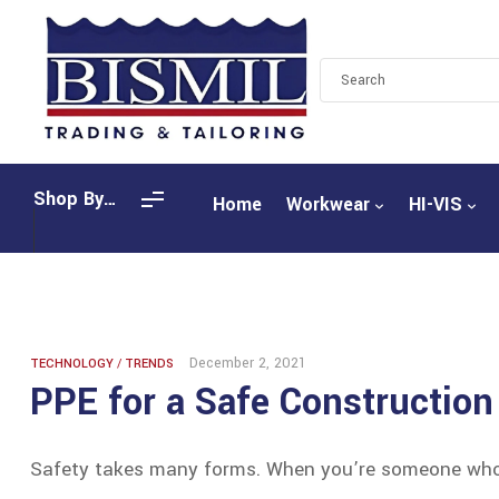
Shop By
Home
Workwear
HI-VIS
Categories
December 2, 2021
TECHNOLOGY
/
TRENDS
PPE for a Safe Construction
Safety takes many forms. When you’re someone who l