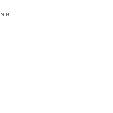
re et