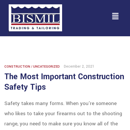
December 2, 2021
CONSTRUCTION
/
UNCATEGORIZED
The Most Important Construction
Safety Tips
Safety takes many forms. When you’re someone
who likes to take your firearms out to the shooting
range, you need to make sure you know all of the