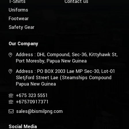
T-Shirts
Contact us
Uniforms
Footwear
Safety Gear
Our Company
Address : DHL Compound, Sec-36, Kittyhawk St,
Port Moresby, Papua New Guinea
Address : PO BOX 2003 Lae MP Sec-30, Lot-01
Sletjford Street Lae (Steamships Compound
Papua New Guinea
+675 323 5551
+67570917371
sales@bismilpng.com
Social Media