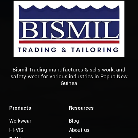
Bismil Trading manufactures & sells work, and
safety wear for various industries in Papua New
Guinea
Products
Resources
Workwear
Blog
HI-VIS
About us