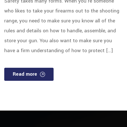
Safety takes many forms. When you’re someone
who likes to take your firearms out to the shooting
range, you need to make sure you know all of the
rules and details on how to handle, assemble, and
store your gun. You also want to make sure you
have a firm understanding of how to protect […]
Read more