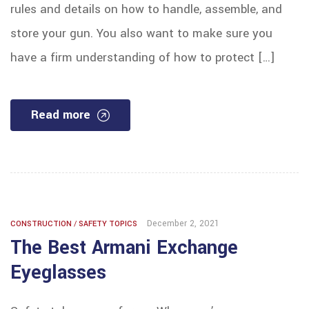
rules and details on how to handle, assemble, and
store your gun. You also want to make sure you
have a firm understanding of how to protect […]
Read more
December 2, 2021
CONSTRUCTION
/
SAFETY TOPICS
The Best Armani Exchange
Eyeglasses