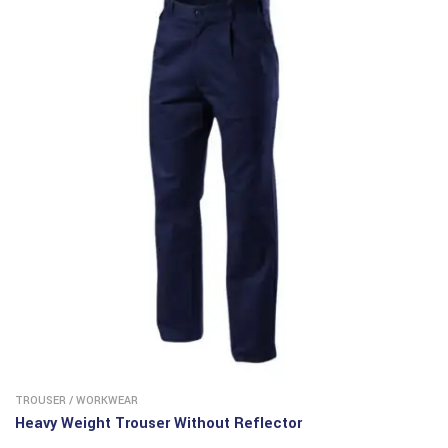
TROUSER
/
WORKWEAR
Heavy Weight Trouser Without Reflector