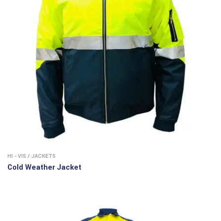
HI - VIS
/
JACKETS
Cold Weather Jacket