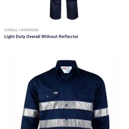
OVERALL
/
WORKWEAR
Light Duty Overall Without Reflector