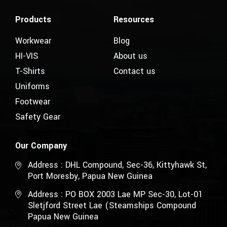
Products
Resources
Workwear
Blog
HI-VIS
About us
T-Shirts
Contact us
Uniforms
Footwear
Safety Gear
Our Company
Address : DHL Compound, Sec-36, Kittyhawk St,
Port Moresby, Papua New Guinea
Address : PO BOX 2003 Lae MP Sec-30, Lot-01
Sletjford Street Lae (Steamships Compound
Papua New Guinea