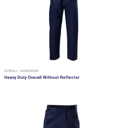
OVERALL
/
WORKWEAR
Heavy Duty Overall Without Reflector