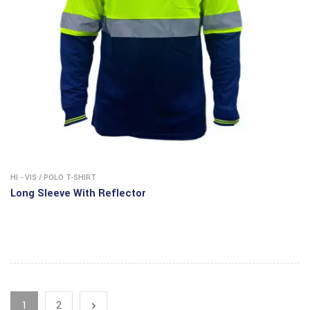
HI - VIS
/
POLO T-SHIRT
Long Sleeve With Reflector
1
2