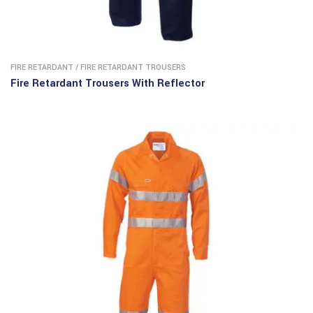
FIRE RETARDANT
/
FIRE RETARDANT TROUSERS ​
Fire Retardant Trousers With Reflector