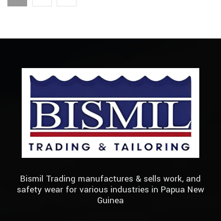
Bismil Trading manufactures & sells work, and
safety wear for various industries in Papua New
Guinea