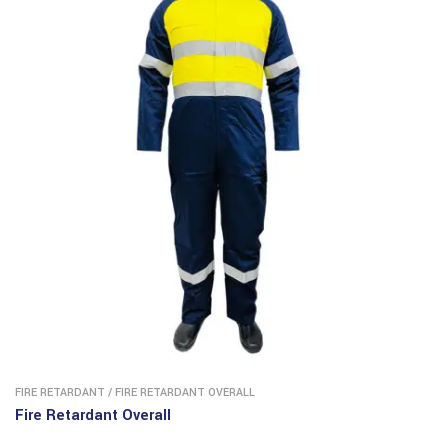
FIRE RETARDANT
/
FIRE RETARDANT OVERALL
Fire Retardant Overall