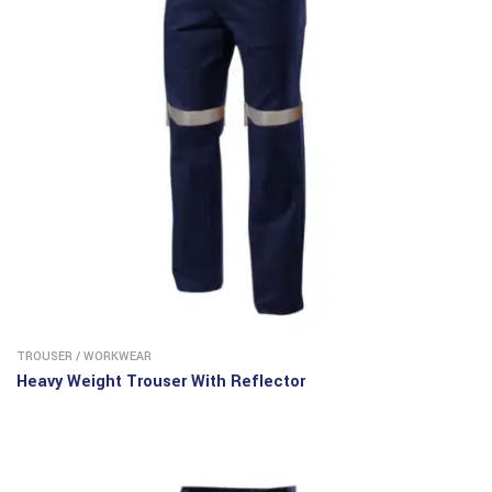
TROUSER
/
WORKWEAR
Heavy Weight Trouser With Reflector