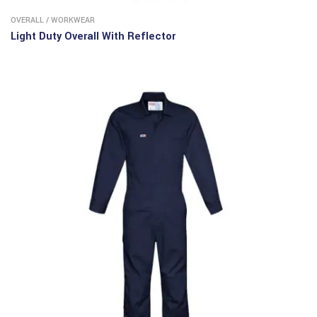
OVERALL
/
WORKWEAR
Light Duty Overall With Reflector