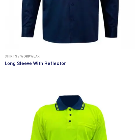
SHIRTS
/
WORKWEAR
Long Sleeve With Reflector