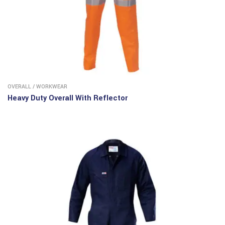
OVERALL
/
WORKWEAR
Heavy Duty Overall With Reflector