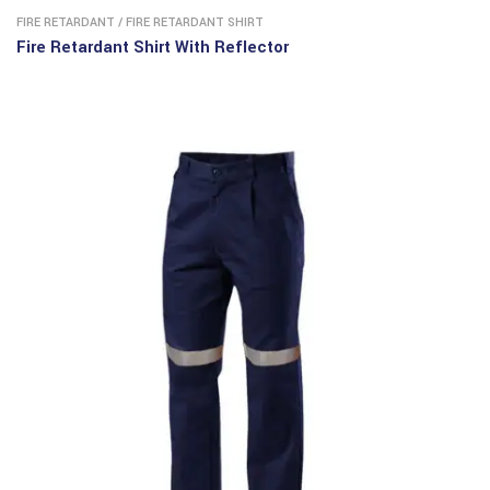
FIRE RETARDANT
/
FIRE RETARDANT SHIRT
Fire Retardant Shirt With Reflector