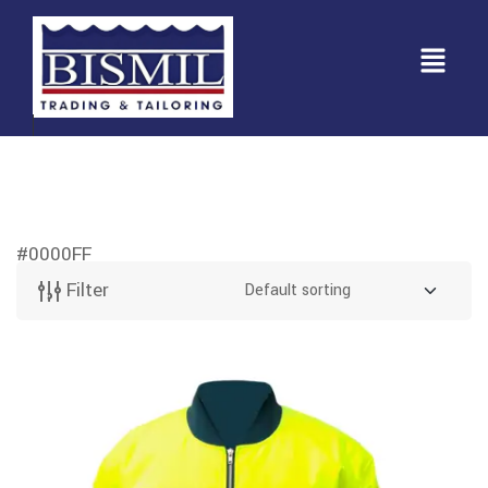
#0000FF
Filter