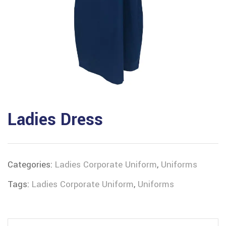
Ladies Dress
Categories:
Ladies Corporate Uniform
,
Uniforms
Tags:
Ladies Corporate Uniform
,
Uniforms