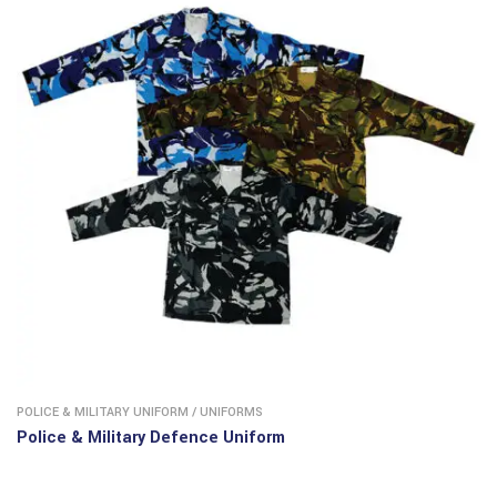
POLICE & MILITARY UNIFORM
/
UNIFORMS
Police & Military Defence Uniform