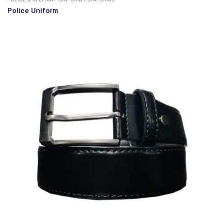
Police Uniform