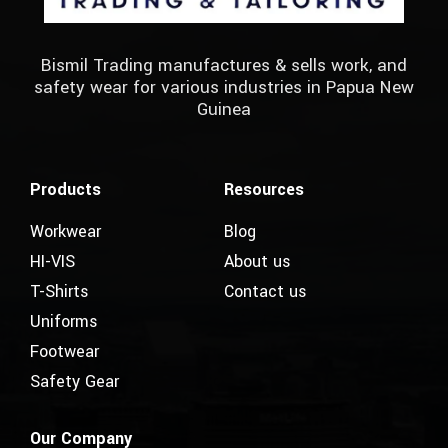
Bismil Trading manufactures & sells work, and
safety wear for various industries in Papua New
Guinea
Products
Resources
Workwear
Blog
HI-VIS
About us
T-Shirts
Contact us
Uniforms
Footwear
Safety Gear
Our Company