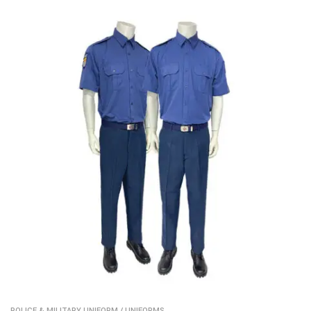
POLICE & MILITARY UNIFORM
/
UNIFORMS