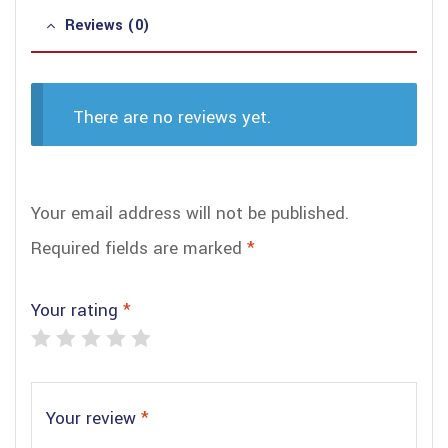
Reviews (0)
There are no reviews yet.
Your email address will not be published.
Required fields are marked
*
Your rating
*
Your review
*