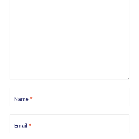
Name
*
Email
*