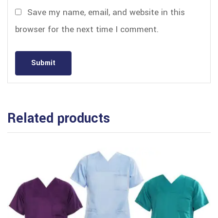
Save my name, email, and website in this
browser for the next time I comment.
Related products