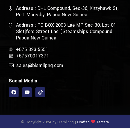
Address : DHL Compound, Sec-36, Kittyhawk St,
Port Moresby, Papua New Guinea
Address : PO BOX 2003 Lae MP Sec-30, Lot-01
Sletjford Street Lae (Steamships Compound
Papua New Guinea
+675 323 5551
+67570917371
sales@bismilpng.com
Social Media
© Copyright 2024 by Bismilpng |
Crafted
Tectera