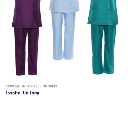
HOSPITAL UNIFORMS
/
UNIFORMS
Hospital Uniform