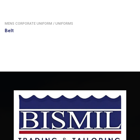
MENS CORPORATE UNIFORM
/
UNIFORMS
Belt