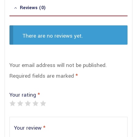
Reviews (0)
There are no reviews yet.
Your email address will not be published.
Required fields are marked
*
Your rating
*
Your review
*