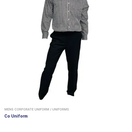
MENS CORPORATE UNIFORM
/
UNIFORMS
Co Uniform