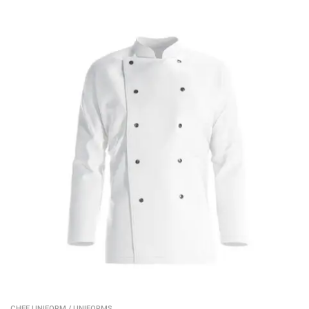
CHEF UNIFORM
/
UNIFORMS