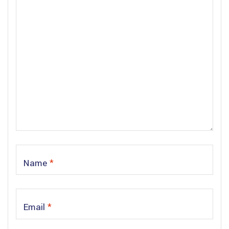
Name
*
Email
*