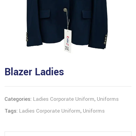
Blazer Ladies
Categories:
Ladies Corporate Uniform
,
Uniforms
Tags:
Ladies Corporate Uniform
,
Uniforms