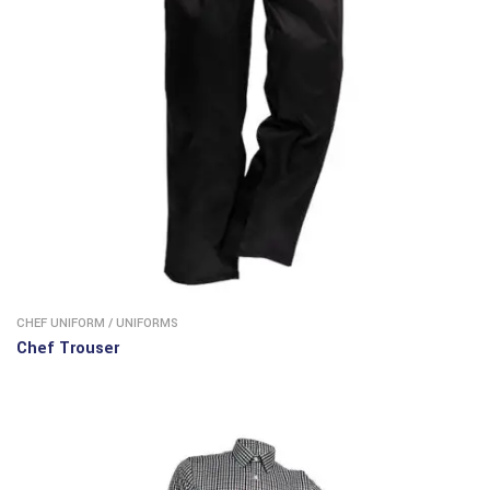
CHEF UNIFORM
/
UNIFORMS
Chef Trouser