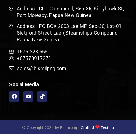
Address : DHL Compound, Sec-36, Kittyhawk St,
Port Moresby, Papua New Guinea
Address : PO BOX 2003 Lae MP Sec-30, Lot-01
Sletjford Street Lae (Steamships Compound
Papua New Guinea
+675 323 5551
+67570917371
sales@bismilpng.com
Social Media
© Copyright 2024 by Bismilpng |
Crafted
Tectera