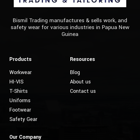
Bismil Trading manufactures & sells work, and
safety wear for various industries in Papua New
Guinea
Products
Resources
Workwear
Blog
HI-VIS
About us
T-Shirts
Contact us
Uniforms
Footwear
Safety Gear
Our Company