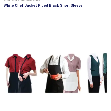
White Chef Jacket Piped Black Short Sleeve