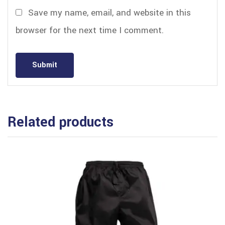
Save my name, email, and website in this
browser for the next time I comment.
Related products