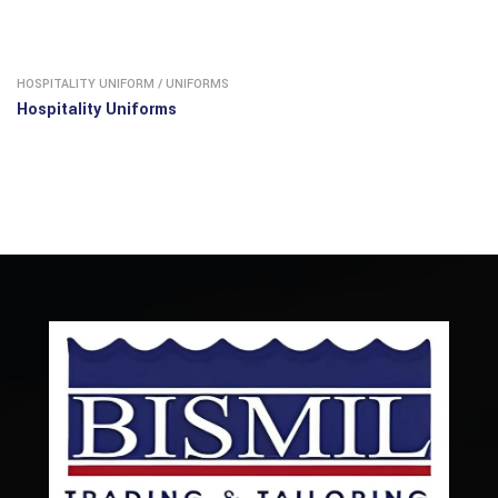
HOSPITALITY UNIFORM
/
UNIFORMS
Hospitality Uniforms