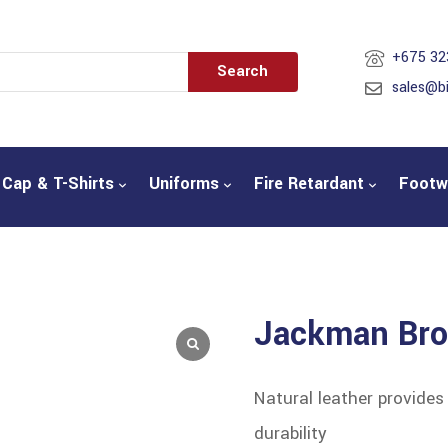
+675 32
Search
sales@b
Cap & T-Shirts
Uniforms
Fire Retardant
Footw
Jackman Br
Natural leather provide
durability