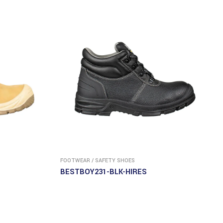
FOOTWEAR
/
SAFETY SHOES
BESTBOY231-BLK-HIRES