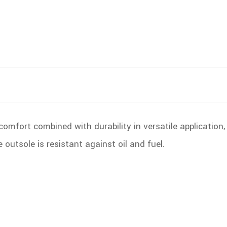
comfort combined with durability in versatile application
outsole is resistant against oil and fuel.