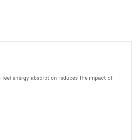
, Heel energy absorption reduces the impact of