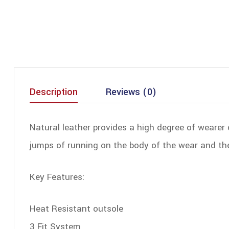
Description
Reviews (0)
Natural leather provides a high degree of wearer 
jumps of running on the body of the wear and the 
Key Features:
Heat Resistant outsole
3 Fit System