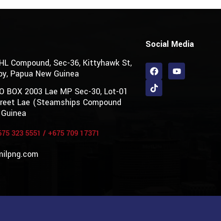
Social Media
DHL Compound, Sec-36, Kittyhawk St,
by, Papua New Guinea
PO BOX 2003 Lae MP Sec-30, Lot-01
Street Lae (Steamships Compound
 Guinea
675 323 5551
/
+675 709 17371
milpng.com