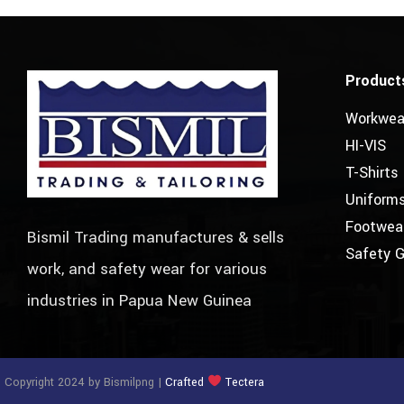
Product
Workwea
HI-VIS
T-Shirts
Uniform
Footwea
Bismil Trading manufactures & sells
Safety 
work, and safety wear for various
industries in Papua New Guinea
 Copyright 2024 by Bismilpng |
Crafted
Tectera