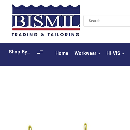
Shop By
Home
Workwear
HI-VIS
Categories