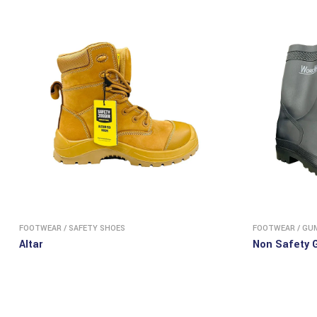
FOOTWEAR
/
SAFETY SHOES
FOOTWEAR
/
GU
Altar
Non Safety 