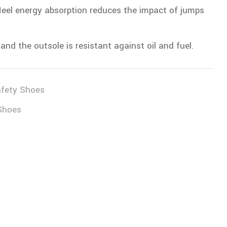
, Heel energy absorption reduces the impact of jumps
and the outsole is resistant against oil and fuel.
fety Shoes
Shoes