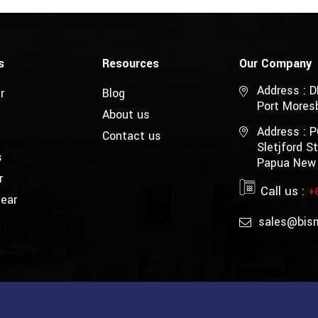
s
Resources
Our Company
Address : 
r
Blog
Port Mores
About us
Address : 
Contact us
Sletjford 
s
Papua New
r
Call us :
+
Gear
sales@bis