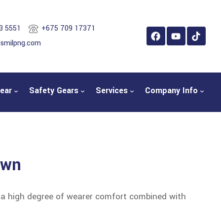
3 5551
+675 709 17371
ismilpng.com
ear
Safety Gears
Services
Company Info
own
s a high degree of wearer comfort combined with