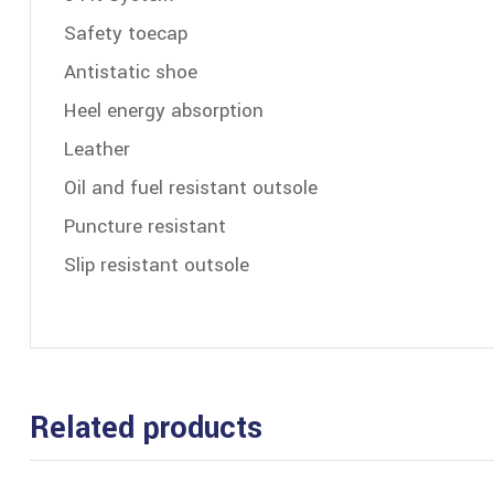
Safety toecap
Antistatic shoe
Heel energy absorption
Leather
Oil and fuel resistant outsole
Puncture resistant
Slip resistant outsole
Related products