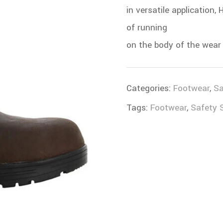
in versatile application
of running
on the body of the wear 
Categories:
Footwear
,
Sa
Tags:
Footwear
,
Safety 