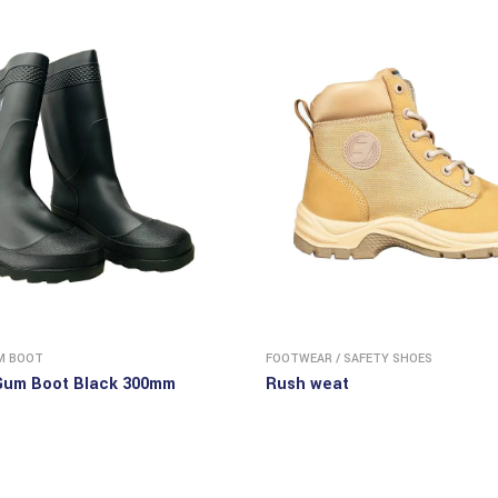
M BOOT
FOOTWEAR
/
SAFETY SHOES
Gum Boot Black 300mm
Rush weat