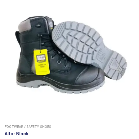
FOOTWEAR
/
SAFETY SHOES
Altar Black