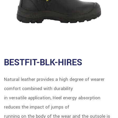
BESTFIT-BLK-HIRES
Natural leather provides a high degree of wearer
comfort combined with durability
in versatile application, Heel energy absorption
reduces the impact of jumps of
running on the body of the wear and the outsole is