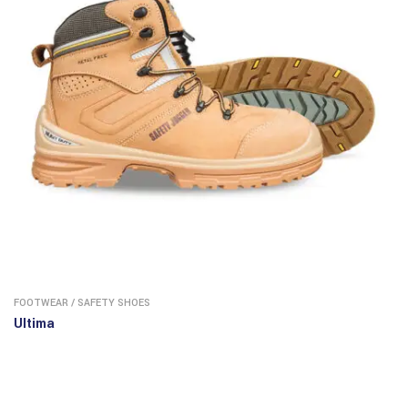
FOOTWEAR
/
SAFETY SHOES
Ultima