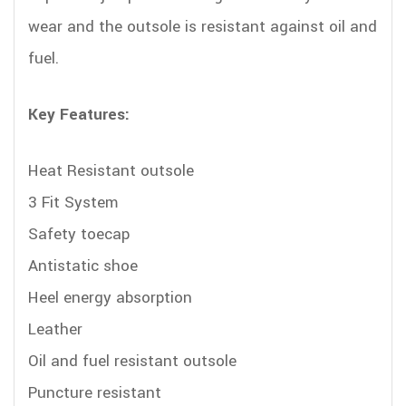
wear and the outsole is resistant against oil and
fuel.
Key Features:
Heat Resistant outsole
3 Fit System
Safety toecap
Antistatic shoe
Heel energy absorption
Leather
Oil and fuel resistant outsole
Puncture resistant