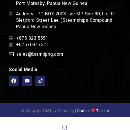
Port Moresby, Papua New Guinea
Address : PO BOX 2003 Lae MP Sec-30, Lot-01
Sletjford Street Lae (Steamships Compound
Papua New Guinea
+675 323 5551
+67570917371
sales@bismilpng.com
Social Media
© Copyright 2024 by Bismilpng |
Crafted
Tectera