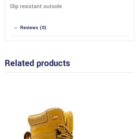
Slip resistant outsole
Reviews (0)
Related products