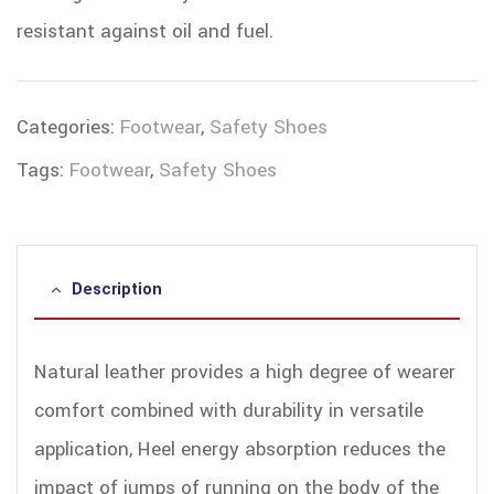
resistant against oil and fuel.
Categories:
Footwear
,
Safety Shoes
Tags:
Footwear
,
Safety Shoes
Description
Natural leather provides a high degree of wearer
comfort combined with durability in versatile
application, Heel energy absorption reduces the
impact of jumps of running on the body of the