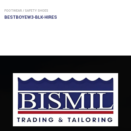
FOOTWEAR
/
SAFETY SHOES
BESTBOYEW3-BLK-HIRES