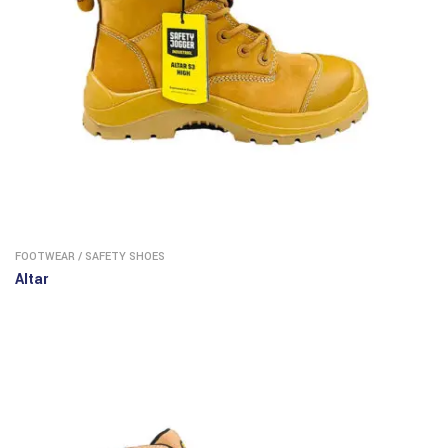
FOOTWEAR
/
SAFETY SHOES
Altar