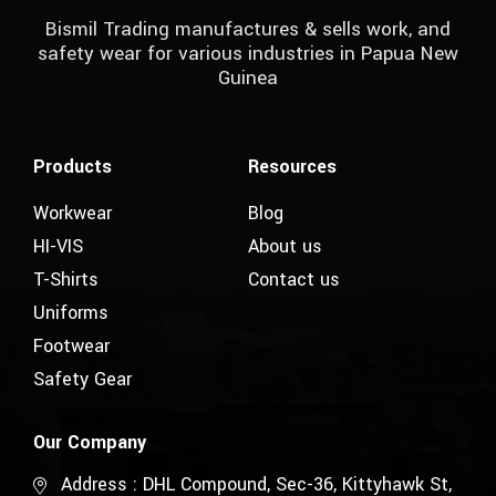
Bismil Trading manufactures & sells work, and
safety wear for various industries in Papua New
Guinea
Products
Resources
Workwear
Blog
HI-VIS
About us
T-Shirts
Contact us
Uniforms
Footwear
Safety Gear
Our Company
Address : DHL Compound, Sec-36, Kittyhawk St,